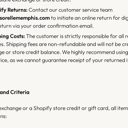
fy Returns:
Contact our customer service team
@sorellememphis.com
to initiate an online return for dig
eturn via your order confirmation email.
ing Costs:
The customer is strictly responsible for all 
es. Shipping fees are non-refundable and will not be c
e or store credit balance. We highly recommend using
vice, as we cannot guarantee receipt of your returned 
 and Criteria
exchange or a Shopify store credit or gift card, all it
ns: