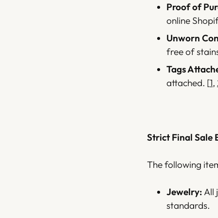
Proof of Pur
online Shopi
Unworn Cond
free of stain
Tags Attach
attached.
[
1
,
Strict Final Sale 
The following ite
Jewelry:
All
standards.