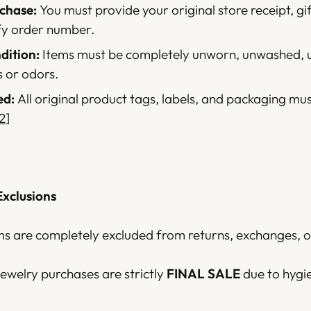
chase:
You must provide your original store receipt, gif
fy order number.
ition:
Items must be completely unworn, unwashed, 
s or odors.
ed:
All original product tags, labels, and packaging mu
2
]
Exclusions
ms are completely excluded from returns, exchanges, or
 jewelry purchases are strictly
FINAL SALE
due to hygi