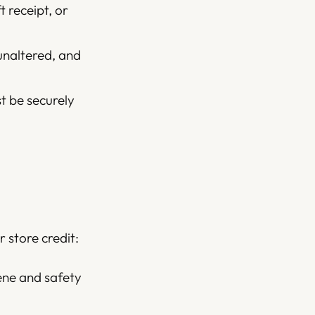
t receipt, or
unaltered, and
st be securely
 store credit:
ene and safety