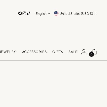
Language
Currency
English
United States (USD $)
JEWELRY
ACCESSORIES
GIFTS
SALE
0