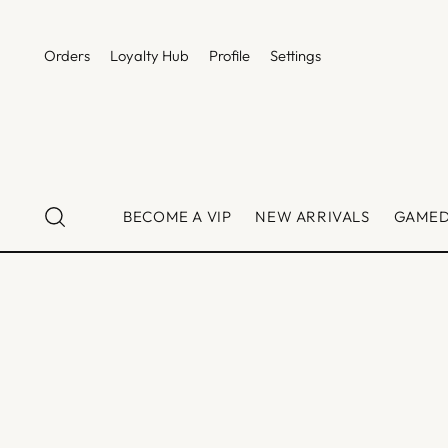
Orders
Loyalty Hub
Profile
Settings
BECOME A VIP
NEW ARRIVALS
GAME