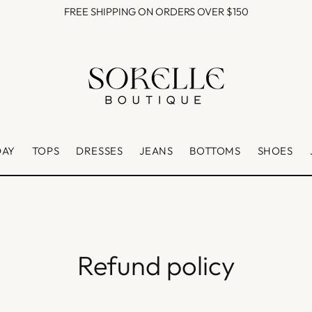
FREE SHIPPING ON ORDERS OVER $150
DAY
TOPS
DRESSES
JEANS
BOTTOMS
SHOES
Refund policy