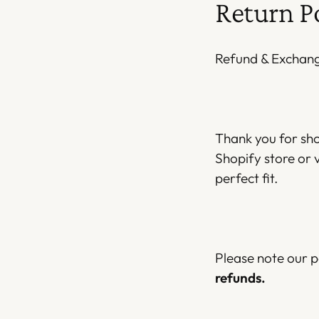
Return P
Refund & Exchange
Thank you for sh
Shopify store or v
perfect fit.
Please note our p
refunds.