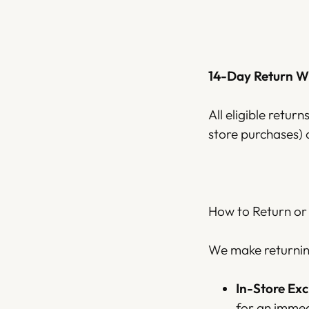
14-Day Return 
All eligible retur
store purchases) 
How to Return or
We make returning
In-Store Ex
for an immed