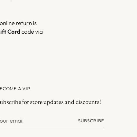
nline return is
ift Card
code via
ECOME A VIP
ubscribe for store updates and discounts!
our
SUBSCRIBE
mail