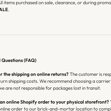
ll items purchased on sale, clearance, or during promo
SALE
.
d Questions (FAQ)
 the shipping on online returns?
The customer is res
eturn shipping costs. We recommend choosing a carrier 
we are not responsible for packages lost in transit.
 an online Shopify order to your physical storefront?
online order to our brick-and-mortar location to comp