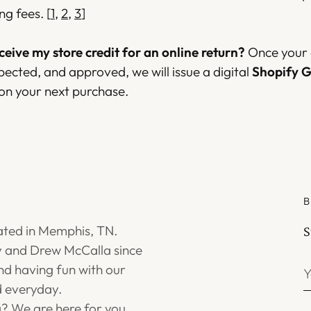
ng fees.
[
1
,
2
,
3
]
eceive my store credit for an online return?
Once your o
pected, and approved, we will issue a digital
Shopify G
 on your next purchase.
B
ated in Memphis, TN.
S
 and Drew McCalla since
Y
d having fun with our
e
 everyday.
g? We are here for you.