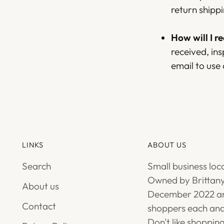
return shippi
How will I r
received, ins
email to use
LINKS
ABOUT US
Search
Small business loc
Owned by Brittany
About us
December 2022 an
Contact
shoppers each and
Don't like shoppin