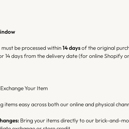
Window
ns must be processed within
14 days
of the original purc
or 14 days from the delivery date (for online Shopify or
 Exchange Your Item
 items easy across both our online and physical chann
changes:
Bring your items directly to our brick-and-mo
iate exchange or store credit.