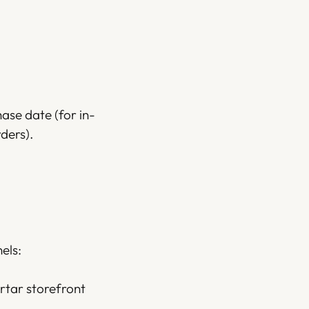
hase date (for in-
ders).
els:
rtar storefront