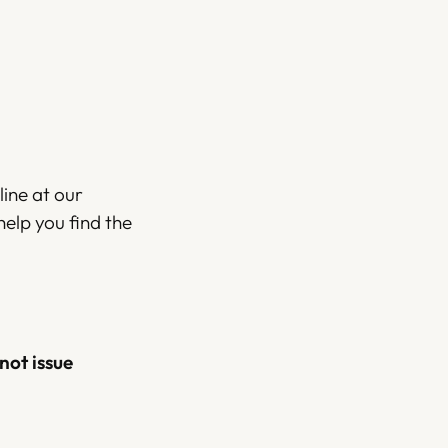
ine at our
help you find the
not issue