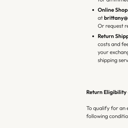
Online Shopi
at
brittany
Or request r
Return Shipp
costs and fe
your exchang
shipping ser
Return Eligibility
To qualify for an 
following conditio