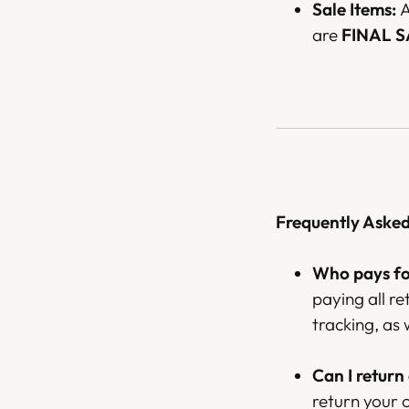
Sale Items:
A
are
FINAL 
Frequently Aske
Who pays for
paying all r
tracking, as 
Can I return
return your 