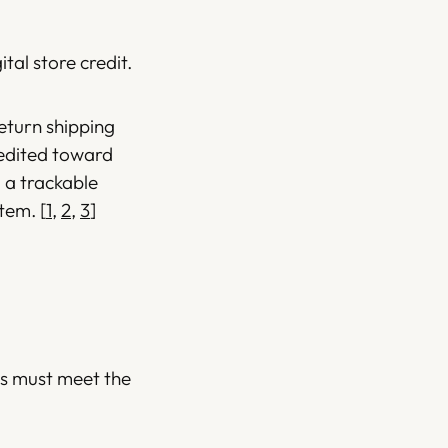
ital store credit.
return shipping
redited toward
 a trackable
item.
[
1
,
2
,
3
]
ems must meet the