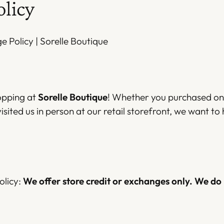
olicy
 Policy | Sorelle Boutique
opping at
Sorelle Boutique
! Whether you purchased onl
isited us in person at our retail storefront, we want to 
olicy:
We offer store credit or exchanges only. We do 