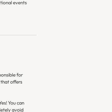
tional events
ponsible for
that offers
Yes! You can
letely avoid