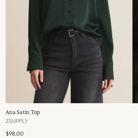
Ana Satin Top
ZSUPPLY
Regular
$98.00