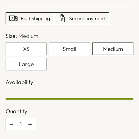
price
Fast Shipping
Secure payment
Size:
Medium
XS
Small
Medium
Large
Availability
Quantity
Quantity