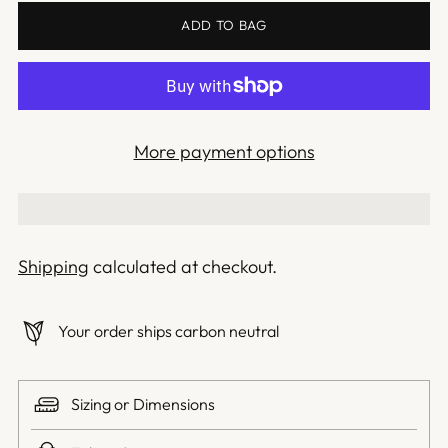
ADD TO BAG
More payment options
Shipping
calculated at checkout.
Your order ships carbon neutral
Sizing or Dimensions