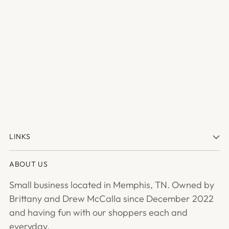
LINKS
ABOUT US
Small business located in Memphis, TN. Owned by
Brittany and Drew McCalla since December 2022
and having fun with our shoppers each and
everyday.