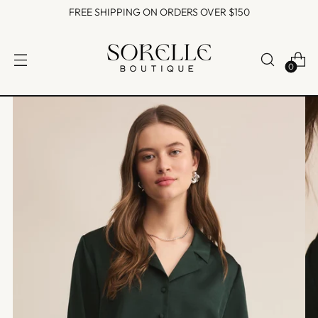
FREE SHIPPING ON ORDERS OVER $150
0