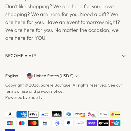
Don't like shopping? We are here for you. Love
shopping? We are here for you. Need a gift? We
are here for you. Have an event tomorrow night?
We are here for you. No matter the occasion, we
are here for YOU!
BECOME A VIP
English
United States (USD $)
Currency
Language
Copyright © 2026,
Sorelle Boutique
. All rights reserved. See our
terms of use and privacy notice.
Powered by Shopify