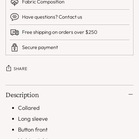
Fabric Composition
Have questions? Contact us
Free shipping on orders over $250
Secure payment
SHARE
Adding
Description
product
to
Collared
your
Long sleeve
cart
Button front