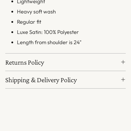
Lightweight
Heavy soft wash
Regular fit
Luxe Satin: 100% Polyester
Length from shoulder is 24"
Returns Policy
Shipping & Delivery Policy