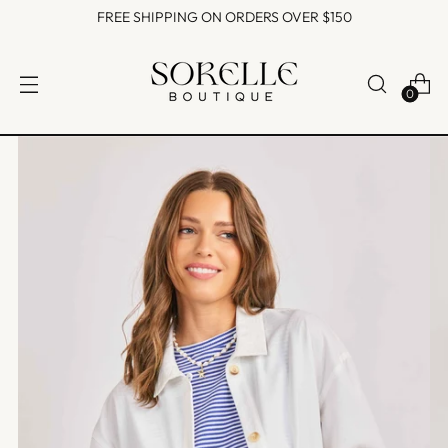
FREE SHIPPING ON ORDERS OVER $150
0