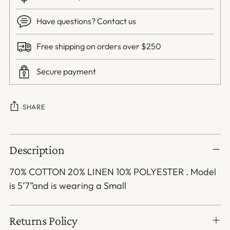
Have questions? Contact us
Free shipping on orders over $250
Secure payment
SHARE
Adding
Description
product
to
70% COTTON 20% LINEN 10% POLYESTER . Model
your
is 5’7”and is wearing a Small
cart
Returns Policy