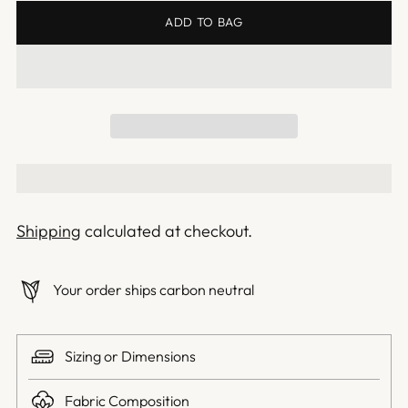
ADD TO BAG
Shipping
calculated at checkout.
Your order ships carbon neutral
Sizing or Dimensions
Fabric Composition