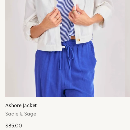
Ashore Jacket
Sadie & Sage
Regular
$85.00