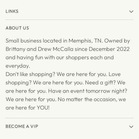
LINKS
ABOUT US
Small business located in Memphis, TN. Owned by
Brittany and Drew McCalla since December 2022
and having fun with our shoppers each and
everyday.
Don't like shopping? We are here for you. Love
shopping? We are here for you. Need a gift? We
are here for you. Have an event tomorrow night?
We are here for you. No matter the occasion, we
are here for YOU!
BECOME A VIP