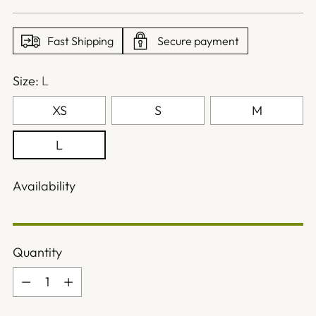
price
Fast Shipping
Secure payment
Size:
L
XS
S
M
L
Availability
Quantity
Quantity