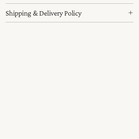
Shipping & Delivery Policy