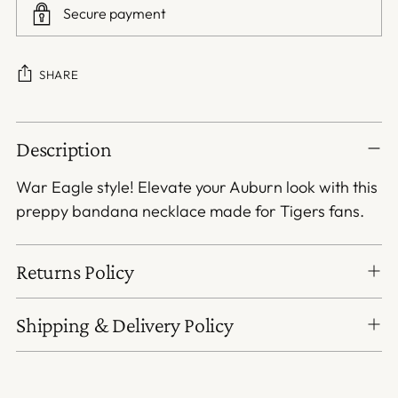
Secure payment
SHARE
Adding
Description
product
to
War Eagle style! Elevate your Auburn look with this
your
preppy bandana necklace made for Tigers fans.
cart
Returns Policy
Shipping & Delivery Policy