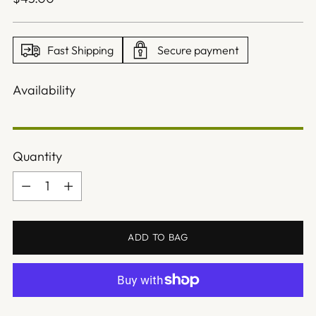
price
Fast Shipping
Secure payment
Availability
Quantity
Quantity
ADD TO BAG