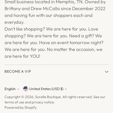
Small business located in Memphis, TN. Owned by
Brittany and Drew McCalla since December 2022
and having fun with our shoppers each and
everyday.
Don't like shopping? We are here for you. Love
shopping? We are here for you. Need a gift? We
are here for you. Have an event tomorrow night?
We are here for you. No matter the occasion, we
are here for YOU!
BECOME A VIP
English
United States (USD $)
Currency
Language
Copyright © 2026,
Sorelle Boutique
. All rights reserved. See our
terms of use and privacy notice.
Powered by Shopify