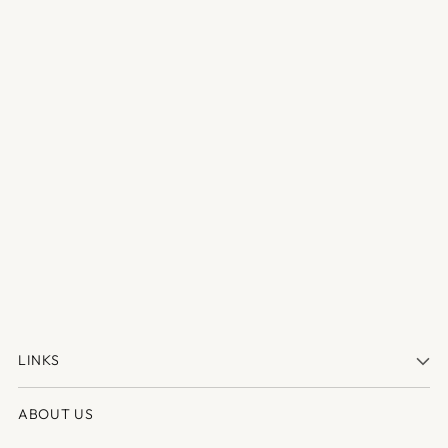
LINKS
ABOUT US