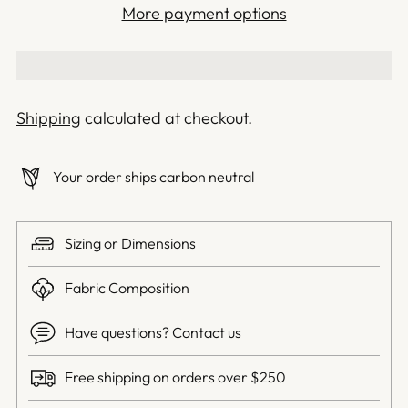
More payment options
Shipping
calculated at checkout.
Your order ships carbon neutral
Sizing or Dimensions
Fabric Composition
Have questions? Contact us
Free shipping on orders over $250