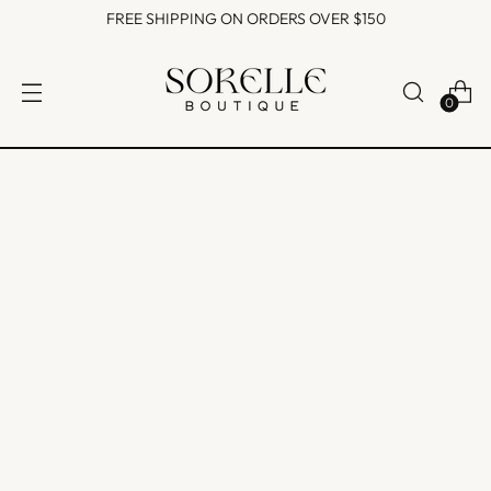
FREE SHIPPING ON ORDERS OVER $150
0