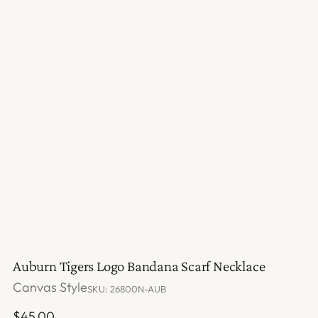
Auburn Tigers Logo Bandana Scarf Necklace
Canvas Style
SKU: 26800N-AUB
Regular
$45.00