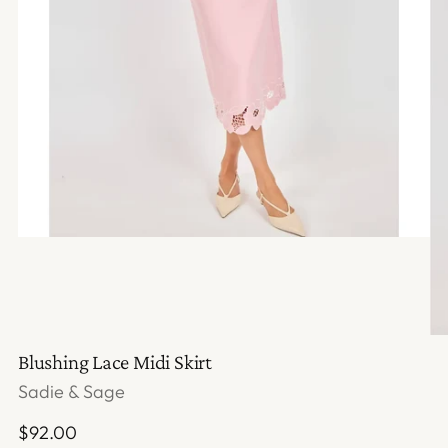
Blushing Lace Midi Skirt
Sadie & Sage
Regular
$92.00