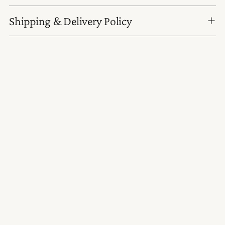
Shipping & Delivery Policy