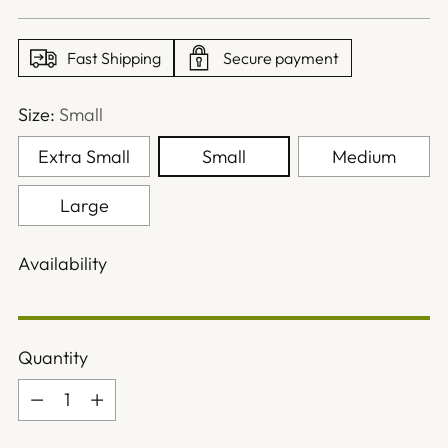
price
Fast Shipping
Secure payment
Size:
Small
Extra Small
Small
Medium
Large
Availability
Quantity
Quantity