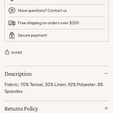
Have questions? Contact us
Free shipping on orders over $250
Secure payment
SHARE
Adding
Description
product
to
Fabric: 70% Tencel, 30% Linen, 92% Polyester, 8%
your
Spandex
cart
Returns Policy