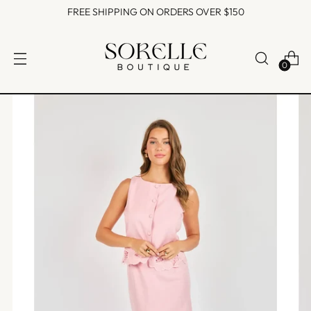
FREE SHIPPING ON ORDERS OVER $150
0