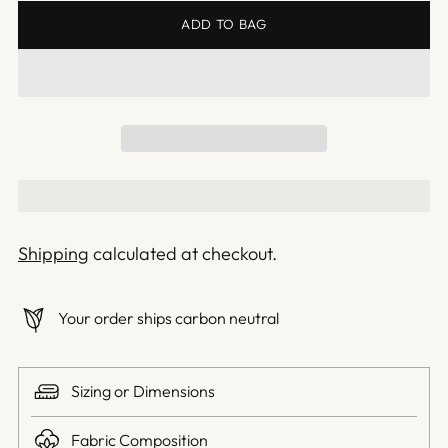
ADD TO BAG
Shipping
calculated at checkout.
Your order ships carbon neutral
Sizing or Dimensions
Fabric Composition