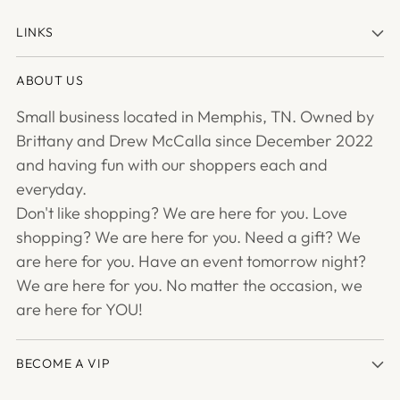
LINKS
ABOUT US
Small business located in Memphis, TN. Owned by
Brittany and Drew McCalla since December 2022
and having fun with our shoppers each and
everyday.
Don't like shopping? We are here for you. Love
shopping? We are here for you. Need a gift? We
are here for you. Have an event tomorrow night?
We are here for you. No matter the occasion, we
are here for YOU!
BECOME A VIP