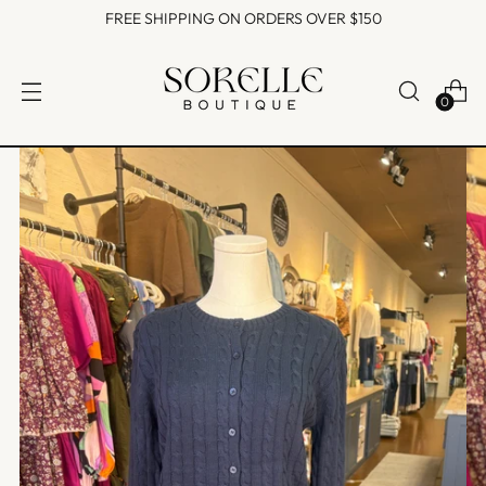
FREE SHIPPING ON ORDERS OVER $150
0