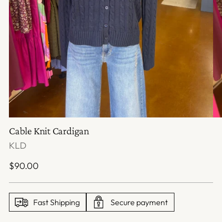
Cable Knit Cardigan
KLD
Regular
$90.00
price
Fast Shipping
Secure payment