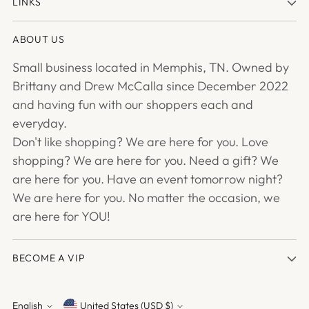
LINKS
ABOUT US
Small business located in Memphis, TN. Owned by
Brittany and Drew McCalla since December 2022
and having fun with our shoppers each and
everyday.
Don't like shopping? We are here for you. Love
shopping? We are here for you. Need a gift? We
are here for you. Have an event tomorrow night?
We are here for you. No matter the occasion, we
are here for YOU!
BECOME A VIP
English
United States (USD $)