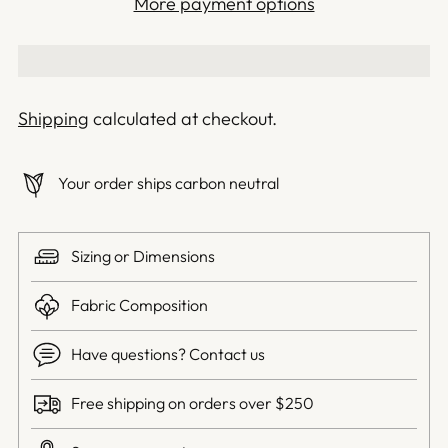
More payment options
Shipping
calculated at checkout.
Your order ships carbon neutral
Sizing or Dimensions
Fabric Composition
Have questions? Contact us
Free shipping on orders over $250