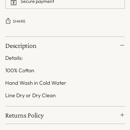
Secure payment
SHARE
Adding
Description
product
to
Details:
your
cart
100% Cotton
Hand Wash in Cold Water
Line Dry or Dry Clean
Returns Policy