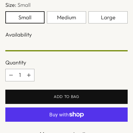
Size:
Small
Small
Medium
Large
Availability
Quantity
Quantity
ADD TO BAG