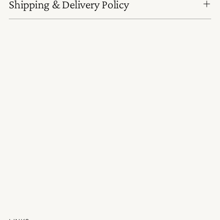
Shipping & Delivery Policy