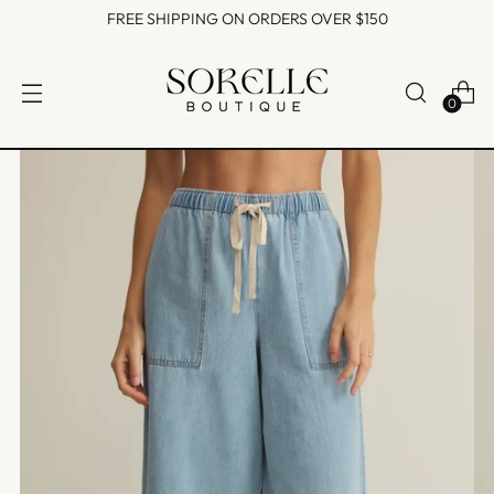
FREE SHIPPING ON ORDERS OVER $150
0