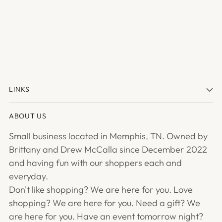
LINKS
ABOUT US
Small business located in Memphis, TN. Owned by
Brittany and Drew McCalla since December 2022
and having fun with our shoppers each and
everyday.
Don't like shopping? We are here for you. Love
shopping? We are here for you. Need a gift? We
are here for you. Have an event tomorrow night?