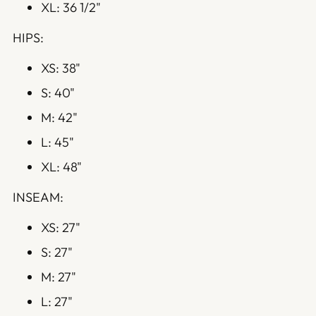
XL: 36 1/2"
HIPS:
XS: 38"
S: 40"
M: 42"
L: 45"
XL: 48"
INSEAM:
XS: 27"
S: 27"
M: 27"
L: 27"