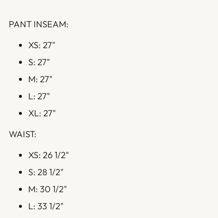
PANT INSEAM:
XS: 27"
S: 27"
M: 27"
L: 27"
XL: 27"
WAIST:
XS: 26 1/2"
S: 28 1/2"
M: 30 1/2"
L: 33 1/2"