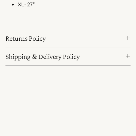
XL: 27"
Returns Policy
Shipping & Delivery Policy