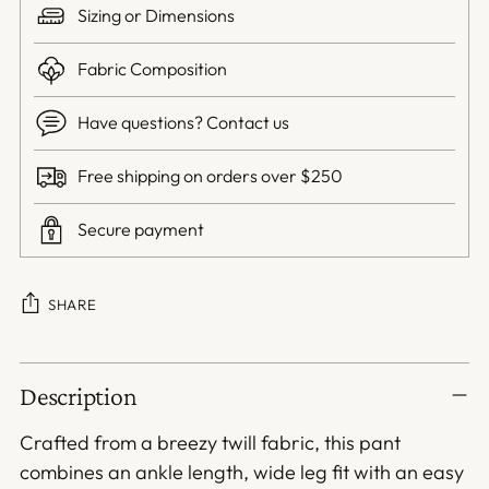
Sizing or Dimensions
Fabric Composition
Have questions? Contact us
Free shipping on orders over $250
Secure payment
SHARE
Adding
Description
product
to
Crafted from a breezy twill fabric, this pant
your
combines an ankle length, wide leg fit with an easy
cart