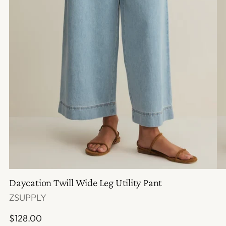
Daycation Twill Wide Leg Utility Pant
ZSUPPLY
Regular
$128.00