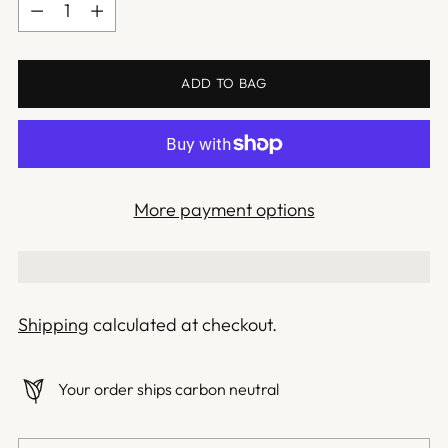
Quantity
ADD TO BAG
More payment options
Shipping
calculated at checkout.
Your order ships carbon neutral