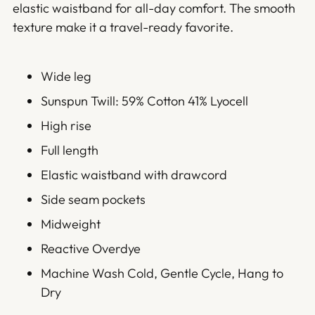
elastic waistband for all-day comfort. The smooth
texture make it a travel-ready favorite.
Wide leg
Sunspun Twill: 59% Cotton 41% Lyocell
High rise
Full length
Elastic waistband with drawcord
Side seam pockets
Midweight
Reactive Overdye
Machine Wash Cold, Gentle Cycle, Hang to
Dry