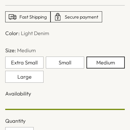
price
Fast Shipping
Secure payment
Color:
Light Denim
Size:
Medium
Extra Small
Small
Medium
Large
Availability
Quantity