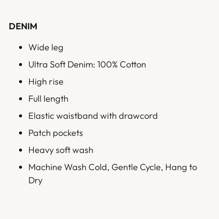
DENIM
Wide leg
Ultra Soft Denim: 100% Cotton
High rise
Full length
Elastic waistband with drawcord
Patch pockets
Heavy soft wash
Machine Wash Cold, Gentle Cycle, Hang to
Dry