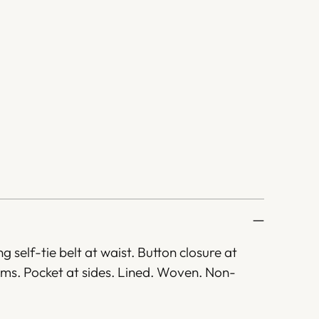
ng self-tie belt at waist. Button closure at
hems. Pocket at sides. Lined. Woven. Non-