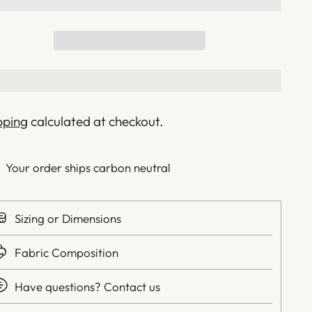
pping
calculated at checkout.
Your order ships carbon neutral
Sizing or Dimensions
Fabric Composition
Have questions? Contact us