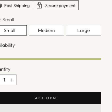
Fast Shipping
Secure payment
e:
Small
Small
Medium
Large
lability
ntity
ntity
ADD TO BAG