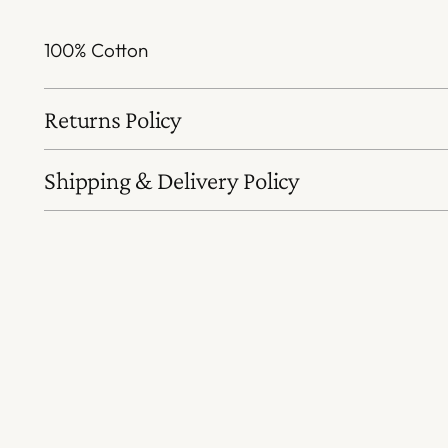
100% Cotton
Returns Policy
Shipping & Delivery Policy