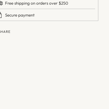
Free shipping on orders over $250
Secure payment
SHARE
ing
duct
r
t