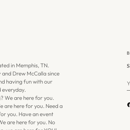
B
ated in Memphis, TN.
S
 and Drew McCalla since
Y
d having fun with our
e
 everyday.
g? We are here for you.
 are here for you. Need a
for you. Have an event
e are here for you. No