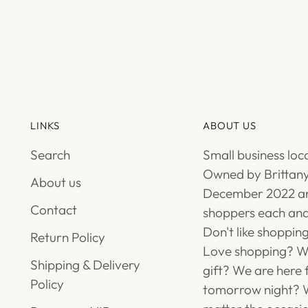
LINKS
ABOUT US
Search
Small business loc
Owned by Brittany
About us
December 2022 an
Contact
shoppers each and
Don't like shoppin
Return Policy
Love shopping? We
Shipping & Delivery
gift? We are here 
Policy
tomorrow night? W