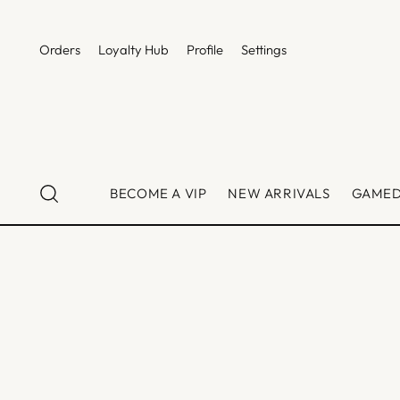
Orders
Loyalty Hub
Profile
Settings
BECOME A VIP
NEW ARRIVALS
GAME