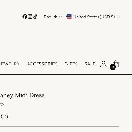
Language
Currency
English
United States (USD $)
JEWELRY
ACCESSORIES
GIFTS
SALE
0
aney Midi Dress
ro
ular
.00
ce