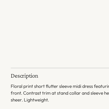
Description
Floral print short flutter sleeve midi dress featuri
front. Contrast trim at stand collar and sleeve 
sheer. Lightweight.