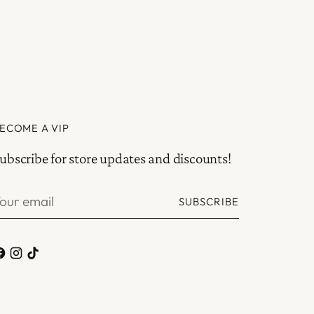
ECOME A VIP
ubscribe for store updates and discounts!
our
SUBSCRIBE
mail