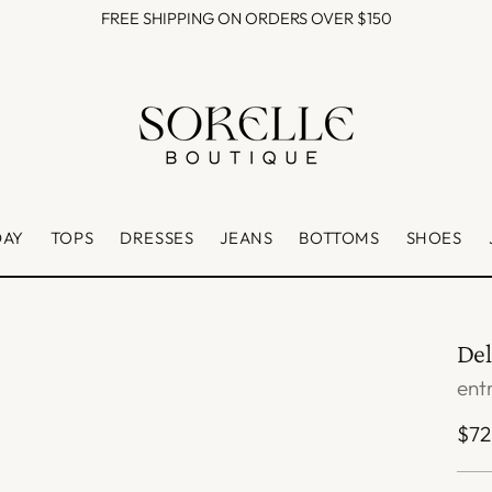
FREE SHIPPING ON ORDERS OVER $150
DAY
TOPS
DRESSES
JEANS
BOTTOMS
SHOES
Del
ent
Reg
$72
pri