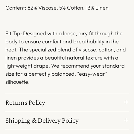
Content: 82% Viscose, 5% Cotton, 13% Linen
Fit Tip: Designed with a loose, airy fit through the
body to ensure comfort and breathability in the
heat. The specialized blend of viscose, cotton, and
linen provides a beautiful natural texture with a
lightweight drape. We recommend your standard
size for a perfectly balanced, "easy-wear"
silhouette.
Returns Policy
Shipping & Delivery Policy