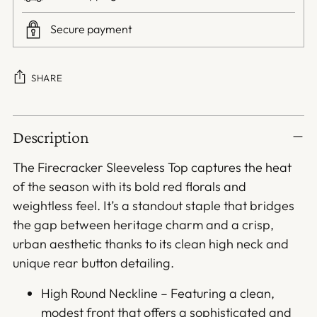
Secure payment
SHARE
Adding
Description
product
to
The Firecracker Sleeveless Top captures the heat
your
of the season with its bold red florals and
cart
weightless feel. It’s a standout staple that bridges
the gap between heritage charm and a crisp,
urban aesthetic thanks to its clean high neck and
unique rear button detailing.
High Round Neckline – Featuring a clean,
modest front that offers a sophisticated and