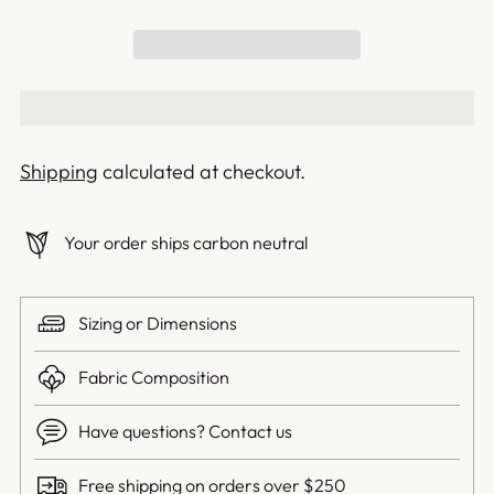
Shipping
calculated at checkout.
Your order ships carbon neutral
Sizing or Dimensions
Fabric Composition
Have questions? Contact us
Free shipping on orders over $250