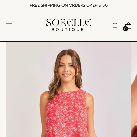
FREE SHIPPING ON ORDERS OVER $150
0