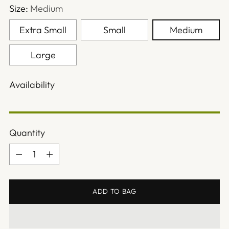
Size:
Medium
Extra Small
Small
Medium
Large
Availability
Quantity
Quantity
ADD TO BAG