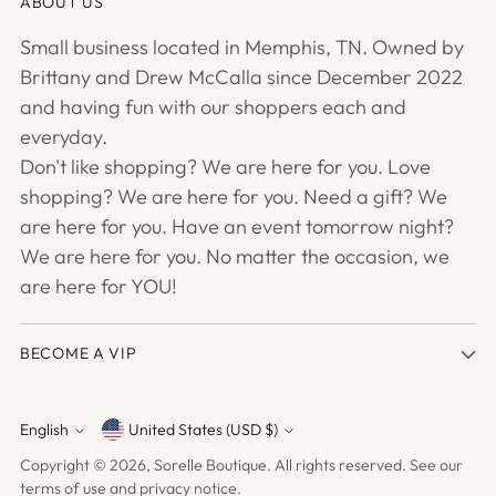
ABOUT US
Small business located in Memphis, TN. Owned by
Brittany and Drew McCalla since December 2022
and having fun with our shoppers each and
everyday.
Don't like shopping? We are here for you. Love
shopping? We are here for you. Need a gift? We
are here for you. Have an event tomorrow night?
We are here for you. No matter the occasion, we
are here for YOU!
BECOME A VIP
English
United States (USD $)
Currency
Language
Copyright © 2026,
Sorelle Boutique
. All rights reserved. See our
terms of use and privacy notice.