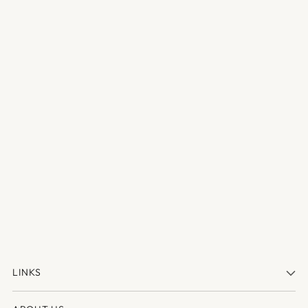
LINKS