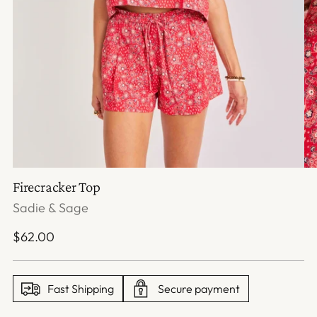
Firecracker Top
Sadie & Sage
Regular
$62.00
price
Fast Shipping
Secure payment