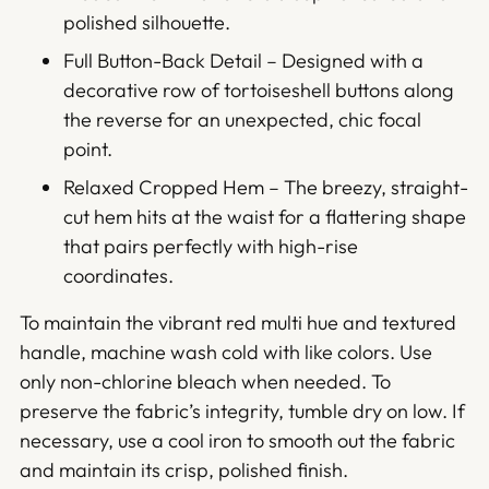
polished silhouette.
Full Button-Back Detail – Designed with a
decorative row of tortoiseshell buttons along
the reverse for an unexpected, chic focal
point.
Relaxed Cropped Hem – The breezy, straight-
cut hem hits at the waist for a flattering shape
that pairs perfectly with high-rise
coordinates.
To maintain the vibrant red multi hue and textured
handle, machine wash cold with like colors. Use
only non-chlorine bleach when needed. To
preserve the fabric’s integrity, tumble dry on low. If
necessary, use a cool iron to smooth out the fabric
and maintain its crisp, polished finish.