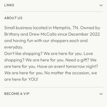
LINKS
ABOUT US
Small business located in Memphis, TN. Owned by
Brittany and Drew McCalla since December 2022
and having fun with our shoppers each and
everyday.
Don't like shopping? We are here for you. Love
shopping? We are here for you. Need a gift? We
are here for you. Have an event tomorrow night?
We are here for you. No matter the occasion, we
are here for YOU!
BECOME A VIP