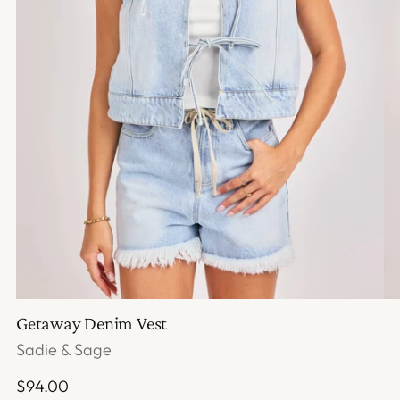
Getaway Denim Vest
Sadie & Sage
Regular
$94.00