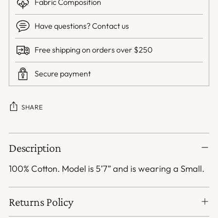
Fabric Composition
Have questions? Contact us
Free shipping on orders over $250
Secure payment
SHARE
Adding
Description
product
to
100% Cotton. Model is 5’7” and is wearing a Small.
your
cart
Returns Policy