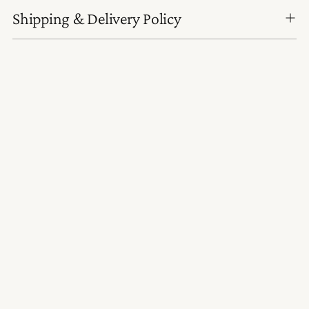
Shipping & Delivery Policy