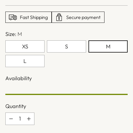
price
Fast Shipping
Secure payment
Size:
M
XS
S
M
L
Availability
Quantity
Quantity