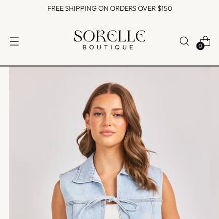
FREE SHIPPING ON ORDERS OVER $150
0