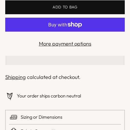
ADD TO BAG
More payment options
Shipping
calculated at checkout.
Your order ships carbon neutral
Sizing or Dimensions