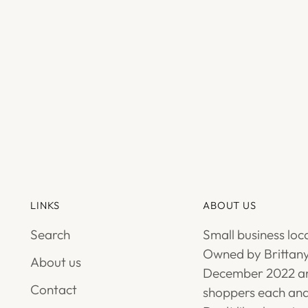
LINKS
ABOUT US
Search
Small business loc
Owned by Brittany
About us
December 2022 an
Contact
shoppers each and