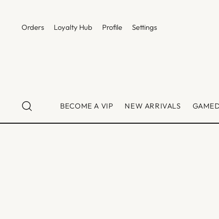
Orders
Loyalty Hub
Profile
Settings
BECOME A VIP
NEW ARRIVALS
GAME