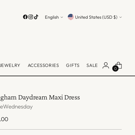
Language
Currency
English
United States (USD $)
JEWELRY
ACCESSORIES
GIFTS
SALE
0
ngham Daydream Maxi Dress
veWednesday
ular
.00
ce