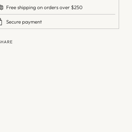
Free shipping on orders over $250
Secure payment
SHARE
ing
duct
r
t