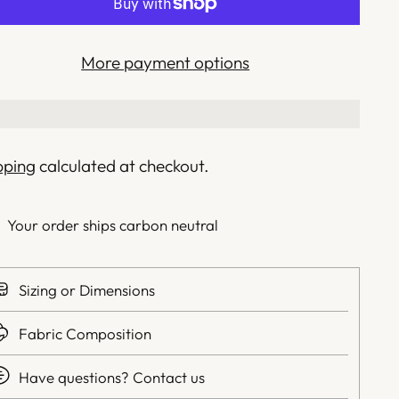
More payment options
pping
calculated at checkout.
Your order ships carbon neutral
Sizing or Dimensions
Fabric Composition
Have questions? Contact us