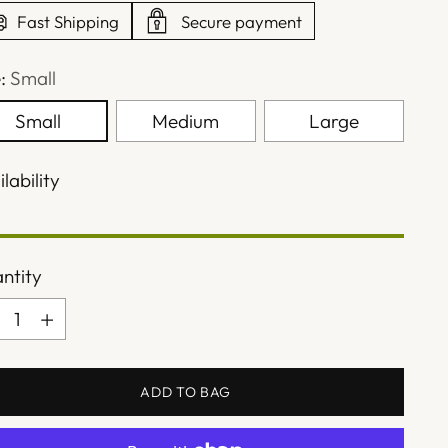
Fast Shipping
Secure payment
e:
Small
Small
Medium
Large
lability
ntity
ntity
ADD TO BAG