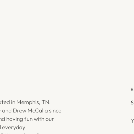
B
ated in Memphis, TN.
S
 and Drew McCalla since
Y
d having fun with our
e
 everyday.