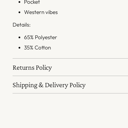
Pocket
Western vibes
Details:
65% Polyester
35% Cotton
Returns Policy
Shipping & Delivery Policy