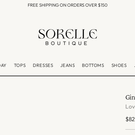
FREE SHIPPING ON ORDERS OVER $150
DAY
TOPS
DRESSES
JEANS
BOTTOMS
SHOES
Gi
Lo
Reg
$82
pri