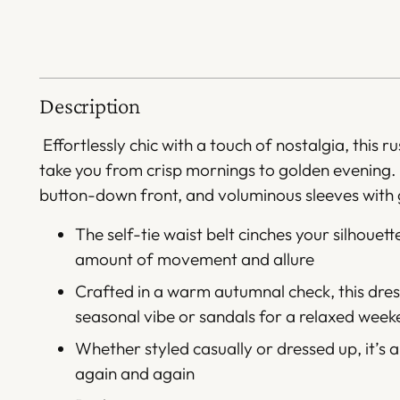
Description
Effortlessly chic with a touch of nostalgia, this 
take you from crisp mornings to golden evening.
button-down front, and voluminous sleeves with g
The self-tie waist belt cinches your silhouette
amount of movement and allure
Crafted in a warm autumnal check, this dress
seasonal vibe or sandals for a relaxed wee
Whether styled casually or dressed up, it’s a
again and again