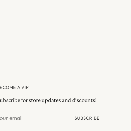
ECOME A VIP
ubscribe for store updates and discounts!
our
SUBSCRIBE
mail