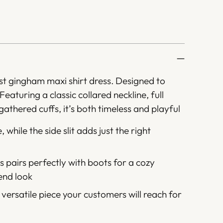
rust gingham maxi shirt dress. Designed to
Featuring a classic collared neckline, full
athered cuffs, it’s both timeless and playful
, while the side slit adds just the right
 pairs perfectly with boots for a cozy
kend look
 versatile piece your customers will reach for