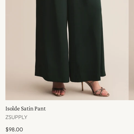
Isolde Satin Pant
ZSUPPLY
Regular
$98.00