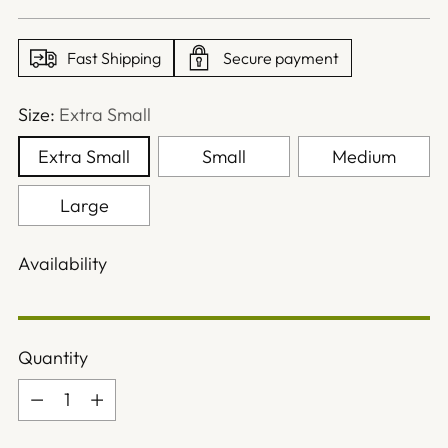
price
Fast Shipping
Secure payment
Size:
Extra Small
Extra Small
Small
Medium
Large
Availability
Quantity
Quantity