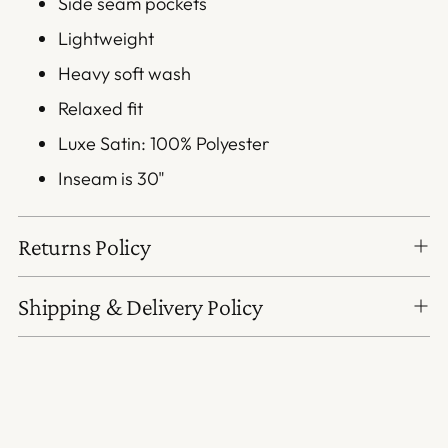
Side seam pockets
Lightweight
Heavy soft wash
Relaxed fit
Luxe Satin: 100% Polyester
Inseam is 30"
Returns Policy
Shipping & Delivery Policy