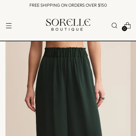
FREE SHIPPING ON ORDERS OVER $150
0