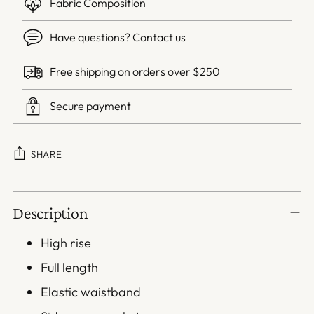
Fabric Composition
Have questions? Contact us
Free shipping on orders over $250
Secure payment
SHARE
Adding
Description
product
to
High rise
your
Full length
cart
Elastic waistband