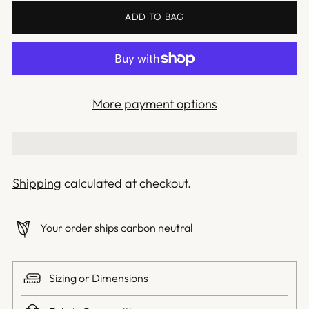
ADD TO BAG
More payment options
Shipping
calculated at checkout.
Your order ships carbon neutral
Sizing or Dimensions