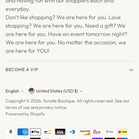
and having fun with our shoppers each and
everyday.
Don't like shopping? We are here for you. Love
shopping? We are here for you. Need a gift? We
are here for you. Have an event tomorrow night?
We are here for you. No matter the occasion, we
are here for YOU!
BECOME A VIP
English
United States (USD $)
Currency
Language
Copyright © 2026,
Sorelle Boutique
. All rights reserved. See our
terms of use and privacy notice.
Powered by Shopify