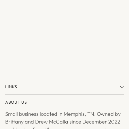
LINKS
ABOUT US
Small business located in Memphis, TN. Owned by
Brittany and Drew McCalla since December 2022