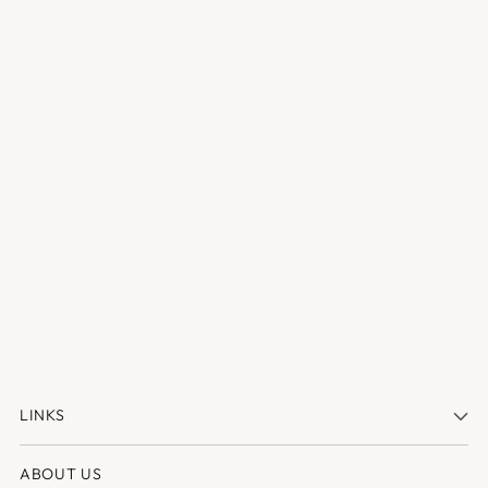
LINKS
ABOUT US