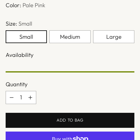
Color:
Pale Pink
Size:
Small
Small
Medium
Large
Availability
Quantity
Quantity
ADD TO BAG