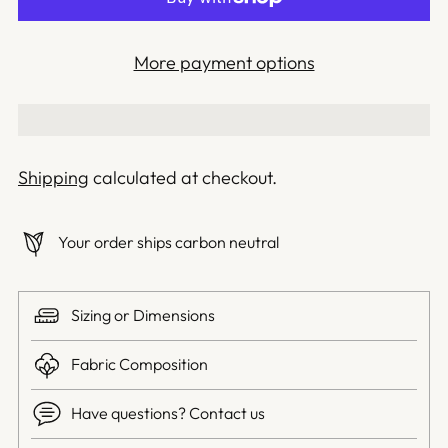
More payment options
Shipping
calculated at checkout.
Your order ships carbon neutral
Sizing or Dimensions
Fabric Composition
Have questions? Contact us