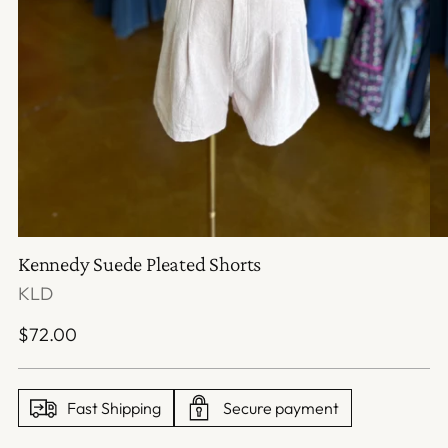
Kennedy Suede Pleated Shorts
KLD
Regular
$72.00
price
Fast Shipping
Secure payment