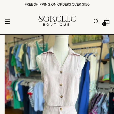
FREE SHIPPING ON ORDERS OVER $150
0