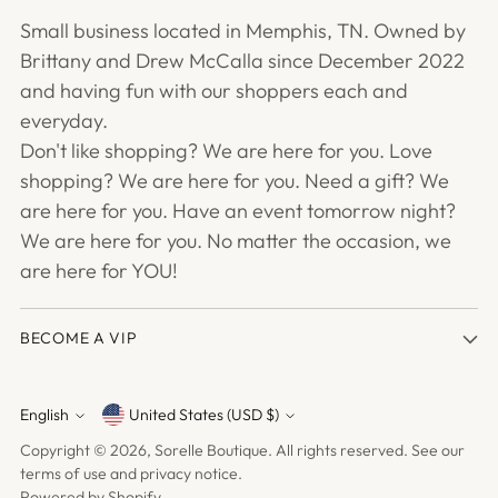
Small business located in Memphis, TN. Owned by
Brittany and Drew McCalla since December 2022
and having fun with our shoppers each and
everyday.
Don't like shopping? We are here for you. Love
shopping? We are here for you. Need a gift? We
are here for you. Have an event tomorrow night?
We are here for you. No matter the occasion, we
are here for YOU!
BECOME A VIP
English
United States (USD $)
Currency
Language
Copyright © 2026,
Sorelle Boutique
. All rights reserved. See our
terms of use and privacy notice.
Powered by Shopify