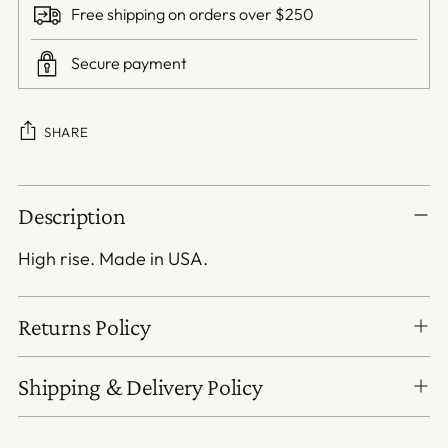
Free shipping on orders over $250
Secure payment
SHARE
Adding
Description
product
to
High rise. Made in USA.
your
cart
Returns Policy
Shipping & Delivery Policy