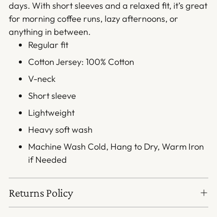
days. With short sleeves and a relaxed fit, it’s great
for morning coffee runs, lazy afternoons, or
anything in between.
Regular fit
Cotton Jersey: 100% Cotton
V-neck
Short sleeve
Lightweight
Heavy soft wash
Machine Wash Cold, Hang to Dry, Warm Iron
if Needed
Returns Policy