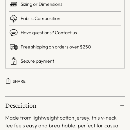
Sizing or Dimensions
Fabric Composition
Have questions? Contact us
Free shipping on orders over $250
Secure payment
SHARE
Adding
Description
product
to
Made from lightweight cotton jersey, this v-neck
your
tee feels easy and breathable, perfect for casual
cart