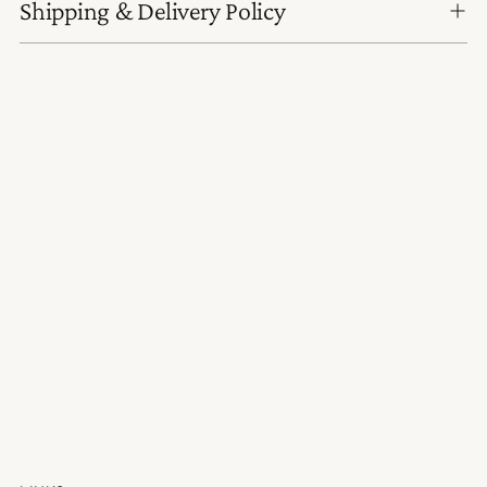
Shipping & Delivery Policy