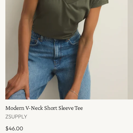
Modern V-Neck Short Sleeve Tee
ZSUPPLY
Regular
$46.00