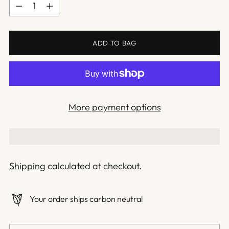
Quantity
ADD TO BAG
More payment options
Shipping
calculated at checkout.
Your order ships carbon neutral