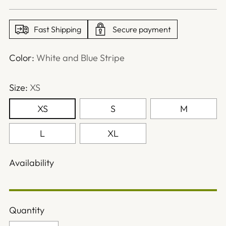
price
Fast Shipping
Secure payment
Color:
White and Blue Stripe
Size:
XS
XS
S
M
L
XL
Availability
Quantity