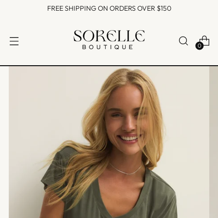
FREE SHIPPING ON ORDERS OVER $150
0