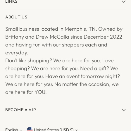
LINKS
ABOUT US
Small business located in Memphis, TN. Owned by
Brittany and Drew McCalla since December 2022
and having fun with our shoppers each and
everyday.
Don't like shopping? We are here for you. Love
shopping? We are here for you. Need a gift? We
are here for you. Have an event tomorrow night?
We are here for you. No matter the occasion, we
are here for YOU!
BECOME A VIP
English
United States (USD $)