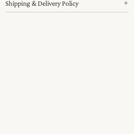
Shipping & Delivery Policy