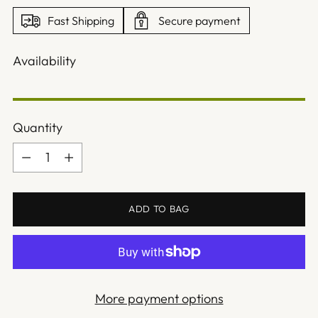
Fast Shipping
Secure payment
Availability
Quantity
Quantity
ADD TO BAG
More payment options