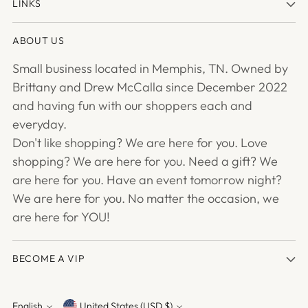
LINKS
ABOUT US
Small business located in Memphis, TN. Owned by
Brittany and Drew McCalla since December 2022
and having fun with our shoppers each and
everyday.
Don't like shopping? We are here for you. Love
shopping? We are here for you. Need a gift? We
are here for you. Have an event tomorrow night?
We are here for you. No matter the occasion, we
are here for YOU!
BECOME A VIP
English
United States (USD $)