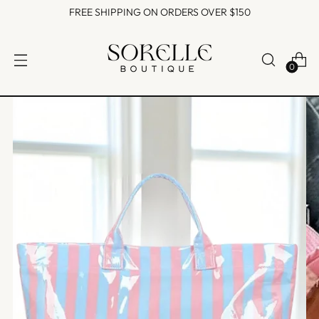
FREE SHIPPING ON ORDERS OVER $150
0