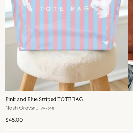
Pink and Blue Striped TOTE BAG
Nash Grey
SKU: W-7648
Regular
$45.00
price