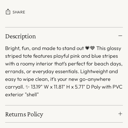
SHARE
Adding
Description
product
to
Bright, fun, and made to stand out 💗💙 This glossy
your
striped tote features playful pink and blue stripes
cart
with a roomy interior that’s perfect for beach days,
errands, or everyday essentials. Lightweight and
easy to wipe clean, it’s your new go-anywhere
carryall. ✨ 13.19" W x 11.81" H x 5.71" D Poly with PVC
exterior "shell"
Returns Policy