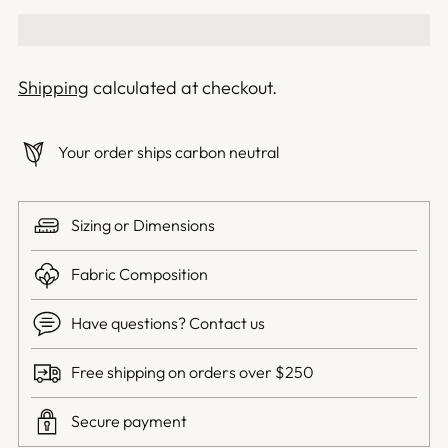
Shipping
calculated at checkout.
Your order ships carbon neutral
Sizing or Dimensions
Fabric Composition
Have questions? Contact us
Free shipping on orders over $250
Secure payment