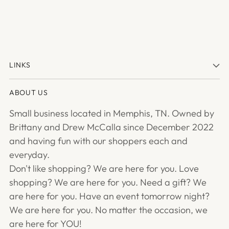
LINKS
ABOUT US
Small business located in Memphis, TN. Owned by
Brittany and Drew McCalla since December 2022
and having fun with our shoppers each and
everyday.
Don't like shopping? We are here for you. Love
shopping? We are here for you. Need a gift? We
are here for you. Have an event tomorrow night?
We are here for you. No matter the occasion, we
are here for YOU!