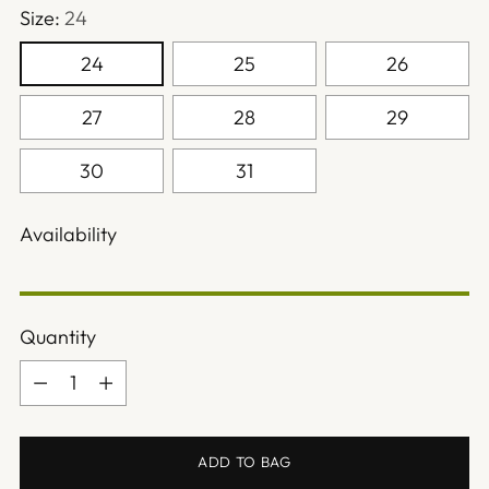
Size:
24
24
25
26
27
28
29
30
31
Availability
Quantity
Quantity
ADD TO BAG