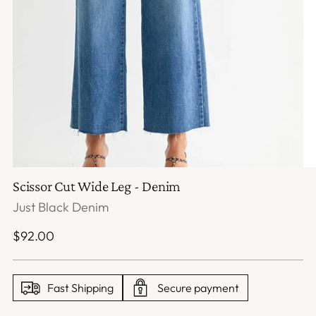
Scissor Cut Wide Leg - Denim
Just Black Denim
Regular
$92.00
price
Fast Shipping
Secure payment