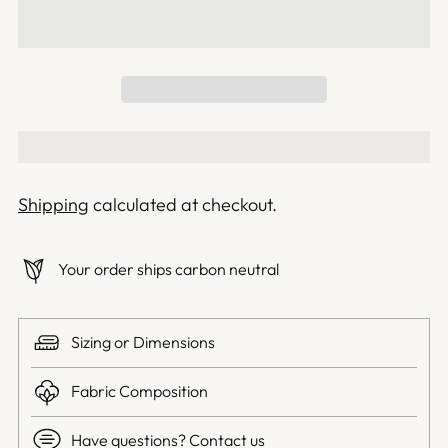
Shipping
calculated at checkout.
Your order ships carbon neutral
Sizing or Dimensions
Fabric Composition
Have questions? Contact us