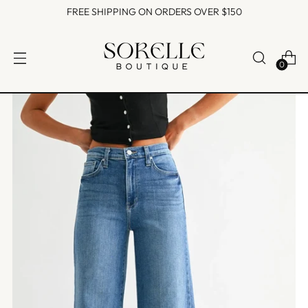
FREE SHIPPING ON ORDERS OVER $150
0