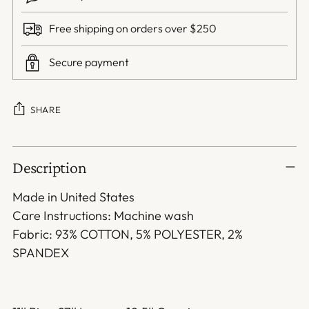
Free shipping on orders over $250
Secure payment
SHARE
Adding
Description
product
to
Made in United States
your
Care Instructions: Machine wash
cart
Fabric: 93% COTTON, 5% POLYESTER, 2%
SPANDEX