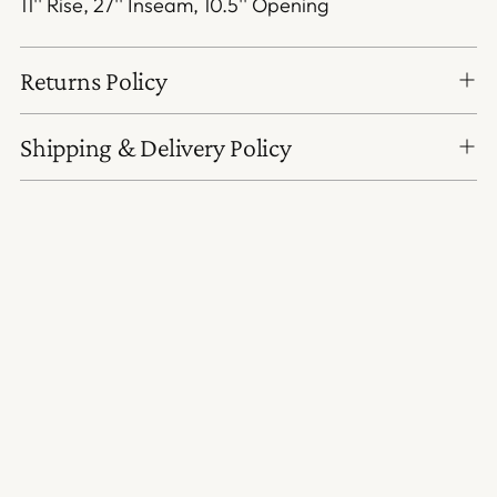
11'' Rise, 27'' Inseam, 10.5'' Opening
Returns Policy
Shipping & Delivery Policy