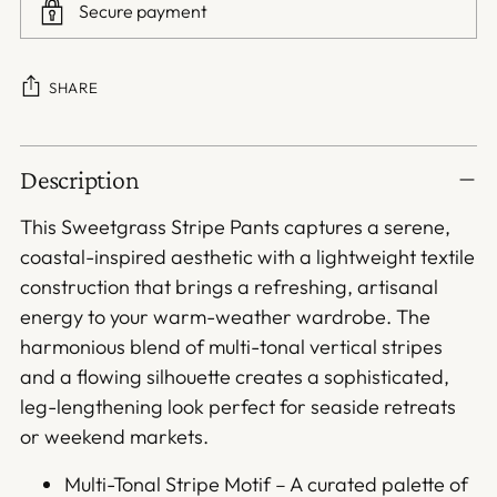
Secure payment
SHARE
Adding
Description
product
to
This Sweetgrass Stripe Pants captures a serene,
your
coastal-inspired aesthetic with a lightweight textile
cart
construction that brings a refreshing, artisanal
energy to your warm-weather wardrobe. The
harmonious blend of multi-tonal vertical stripes
and a flowing silhouette creates a sophisticated,
leg-lengthening look perfect for seaside retreats
or weekend markets.
Multi-Tonal Stripe Motif – A curated palette of