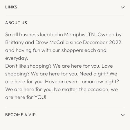
LINKS
ABOUT US
Small business located in Memphis, TN. Owned by
Brittany and Drew McCalla since December 2022
and having fun with our shoppers each and
everyday.
Don't like shopping? We are here for you. Love
shopping? We are here for you. Need a gift? We
are here for you. Have an event tomorrow night?
We are here for you. No matter the occasion, we
are here for YOU!
BECOME A VIP