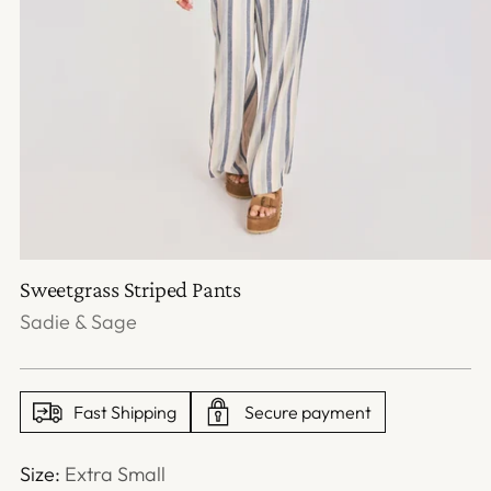
Sweetgrass Striped Pants
Sadie & Sage
Fast Shipping
Secure payment
Size:
Extra Small