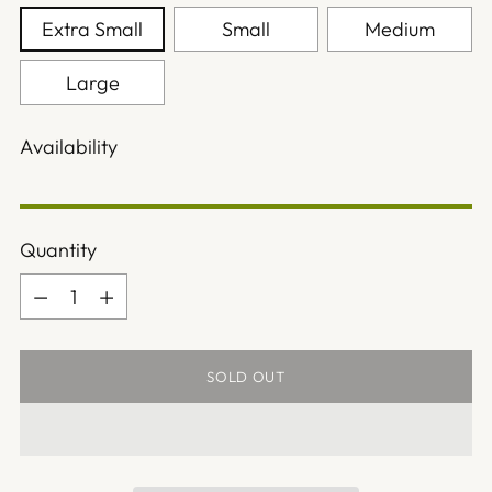
Extra Small
Small
Medium
Large
Availability
Quantity
Quantity
SOLD OUT