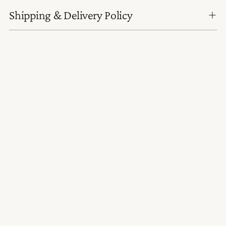
Shipping & Delivery Policy