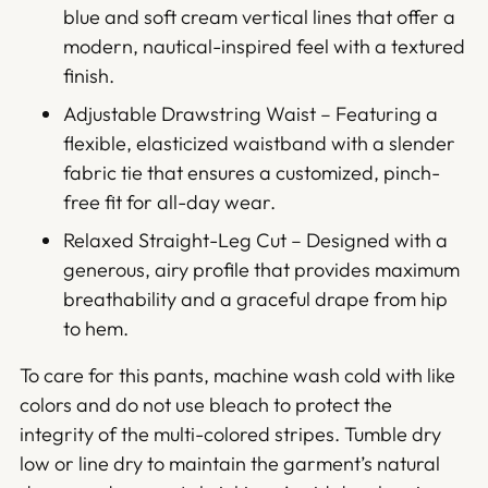
blue and soft cream vertical lines that offer a
modern, nautical-inspired feel with a textured
finish.
Adjustable Drawstring Waist – Featuring a
flexible, elasticized waistband with a slender
fabric tie that ensures a customized, pinch-
free fit for all-day wear.
Relaxed Straight-Leg Cut – Designed with a
generous, airy profile that provides maximum
breathability and a graceful drape from hip
to hem.
To care for this pants, machine wash cold with like
colors and do not use bleach to protect the
integrity of the multi-colored stripes. Tumble dry
low or line dry to maintain the garment’s natural