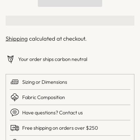
Shipping
calculated at checkout.
Your order ships carbon neutral
Sizing or Dimensions
Fabric Composition
Have questions? Contact us
Free shipping on orders over $250