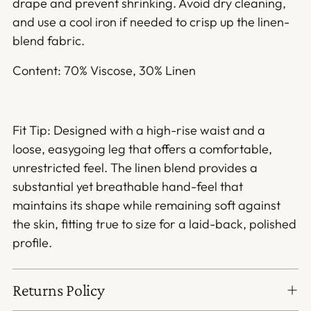
drape and prevent shrinking. Avoid dry cleaning,
and use a cool iron if needed to crisp up the linen-
blend fabric.
Content: 70% Viscose, 30% Linen
Fit Tip: Designed with a high-rise waist and a
loose, easygoing leg that offers a comfortable,
unrestricted feel. The linen blend provides a
substantial yet breathable hand-feel that
maintains its shape while remaining soft against
the skin, fitting true to size for a laid-back, polished
profile.
Returns Policy