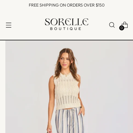
FREE SHIPPING ON ORDERS OVER $150
0